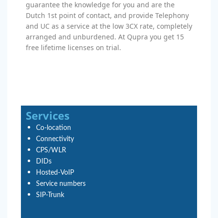
guarantee the knowledge for you and are the
Dutch 1st point of contact, and provide Telephony
and UC as a service at the low 3CX rate, completely
arranged and unburdened. At Qupra you get 15
free lifetime licenses on trial.
Services
Co-location
Connectivity
CPS/WLR
DIDs
Hosted-VoIP
Service numbers
SIP-Trunk