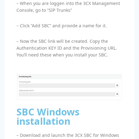
– When you are loggen into the 3CX Management
Console, go to “SIP Trunks”
– Click “Add SBC” and provide a name for it.
– Now the SBC link will be created. Copy the
Authentication KEY ID and the Provisioning URL.
You’ll need these when you install your SBC.
SBC Windows
installation
– Download and launch the 3CX SBC for Windows