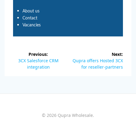
About us
Contact
Vacancies
Previous:
Next:
3CX Salesforce CRM
Qupra offers Hosted 3CX
integration
for reseller-partners
© 2026 Qupra Wholesale.