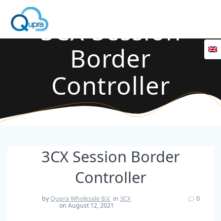
3CX Session
Border
Controller
3CX Session Border
Controller
by
Qupra Wholesale B.V.
in
3CX
0
on August 12, 2021