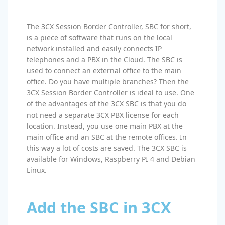
The 3CX Session Border Controller, SBC for short,
is a piece of software that runs on the local
network installed and easily connects IP
telephones and a PBX in the Cloud. The SBC is
used to connect an external office to the main
office. Do you have multiple branches? Then the
3CX Session Border Controller is ideal to use. One
of the advantages of the 3CX SBC is that you do
not need a separate 3CX PBX license for each
location. Instead, you use one main PBX at the
main office and an SBC at the remote offices. In
this way a lot of costs are saved. The 3CX SBC is
available for Windows, Raspberry PI 4 and Debian
Linux.
Add the SBC in 3CX