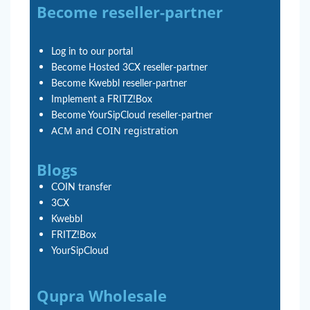
Become reseller-partner
Log in to our portal
Become Hosted 3CX reseller-partner
Become Kwebbl reseller-partner
Implement a FRITZ!Box
Become YourSipCloud reseller-partner
ACM and COIN registration
Blogs
COIN transfer
3CX
Kwebbl
FRITZ!Box
YourSipCloud
Qupra Wholesale