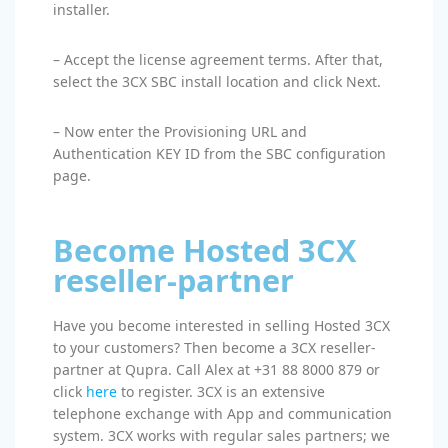
installer.
– Accept the license agreement terms. After that,
select the 3CX SBC install location and click Next.
– Now enter the Provisioning URL and
Authentication KEY ID from the SBC configuration
page.
Become Hosted 3CX
reseller-partner
Have you become interested in selling Hosted 3CX
to your customers? Then become a 3CX reseller-
partner at Qupra. Call Alex at +31 88 8000 879 or
click
here
to register. 3CX is an extensive
telephone exchange with App and communication
system. 3CX works with regular sales partners; we