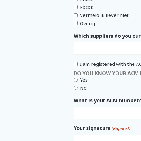
Pocos
Vermeld ik liever niet
Overig
Which suppliers do you cur
I am registered with the 
DO YOU KNOW YOUR ACM
Yes
No
What is your ACM number
Your signature
(Required)