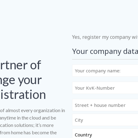
ADRES
GEREGISTREERD BIJ ACM
Yes, register my company w
Your company dat
rtner of
Uw
bedrijfsnaam:
nge your
Uw
stration
KvK-
nummer:
of almost every organization in
anytime in the cloud and be
ation solutions; it’s more
g from home has become the