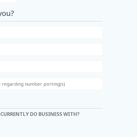
you?
 CURRENTLY DO BUSINESS WITH?