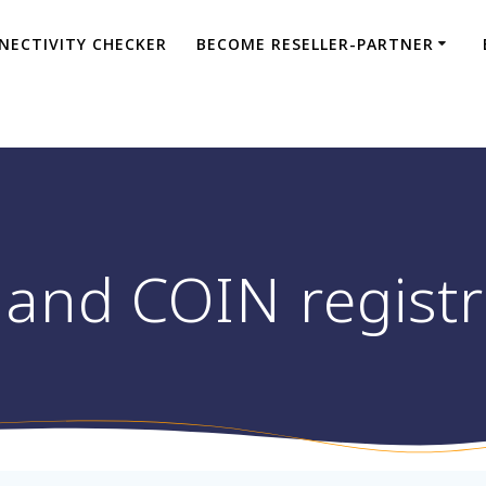
NECTIVITY CHECKER
BECOME RESELLER-PARTNER
and COIN registr