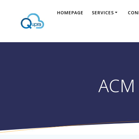
HOMEPAGE
SERVICES
CON
ACM 