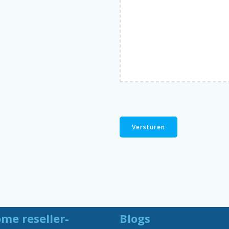
me reseller-
Blogs