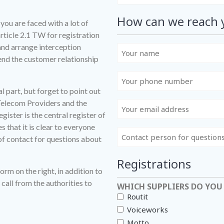
How can we reach 
you are faced with a lot of
rticle 2.1 TW for registration
nd arrange interception
Uw
end the customer relationship
naam
Uw
telefoonnummer
l part, but forget to point out
 Telecom Providers and the
E-
ister is the central register of
mailadres
 that it is clear to everyone
Contactpersoon
 of contact for questions about
voor
vragen
Registrations
omtrent
form on the right, in addition to
nummerportering(en)
call from the authorities to
WHICH SUPPLIERS DO YOU
Routit
Voiceworks
Motto