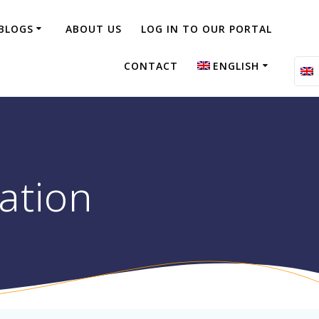
BLOGS
ABOUT US
LOG IN TO OUR PORTAL
CONTACT
ENGLISH
Nederlands
ation