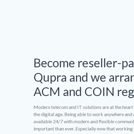
Become reseller-pa
Qupra and we arra
ACM and COIN regi
Modern telecom and IT solutions are at the heart 
the digital age. Being able to work anywhere and 
available 24/7 with modern and flexible communic
important than ever. Especially now that workin