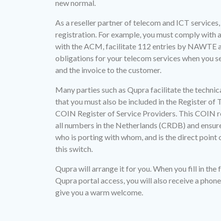
new normal.
As a reseller partner of telecom and ICT services, 
registration. For example, you must comply with a
with the ACM, facilitate 112 entries by NAWTE a
obligations for your telecom services when you s
and the invoice to the customer.
Many parties such as Qupra facilitate the technica
that you must also be included in the Register of
COIN Register of Service Providers. This COIN reg
all numbers in the Netherlands (CRDB) and ensures
who is porting with whom, and is the direct point
this switch.
Qupra will arrange it for you. When you fill in the 
Qupra portal access, you will also receive a phone 
give you a warm welcome.