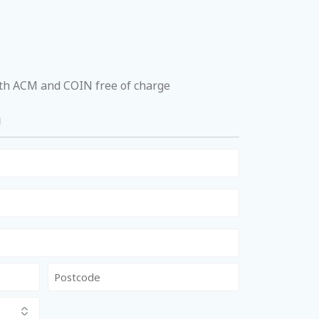
ith ACM and COIN free of charge
a