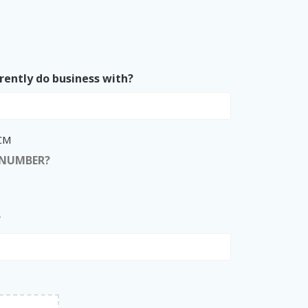
rently do business with?
ACM
 NUMBER?
?