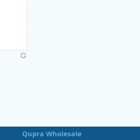
Qupra Wholesale