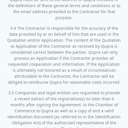
the definitions of these general terms and conditions or to
the email address provided to the Contractor for that
purpose.
3.4 The Contractor is responsible for the accuracy of the
data provided by or on behalf of him that are used in the
Quotation and/or Application. The content of the Quotation
or Application of the Contractor as received by Qupra is
considered correct between the parties. Qupra can only
process an Application if the Contractor provides all
requested cooperation and information. If the Application
is ultimately not honored as a result of circumstances
attributable to the Contractor, the Contractor will be
obliged to reimburse Qupra for reasonable costs incurred.
3.5 Companies and legal entities are requested to provide
a recent extract of the registration(s) no later than 6
months after signing the Agreement. to the Chamber of
Commerce to Qupra as well as a copy of and a valid
identification document (as referred to in the Identification
Obligation Act) of the authorised representative of the