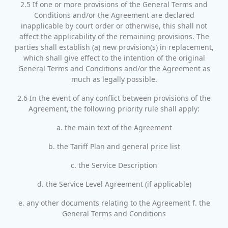
2.5 If one or more provisions of the General Terms and
Conditions and/or the Agreement are declared
inapplicable by court order or otherwise, this shall not
affect the applicability of the remaining provisions. The
parties shall establish (a) new provision(s) in replacement,
which shall give effect to the intention of the original
General Terms and Conditions and/or the Agreement as
much as legally possible.
2.6 In the event of any conflict between provisions of the
Agreement, the following priority rule shall apply:
a. the main text of the Agreement
b. the Tariff Plan and general price list
c. the Service Description
d. the Service Level Agreement (if applicable)
e. any other documents relating to the Agreement f. the
General Terms and Conditions