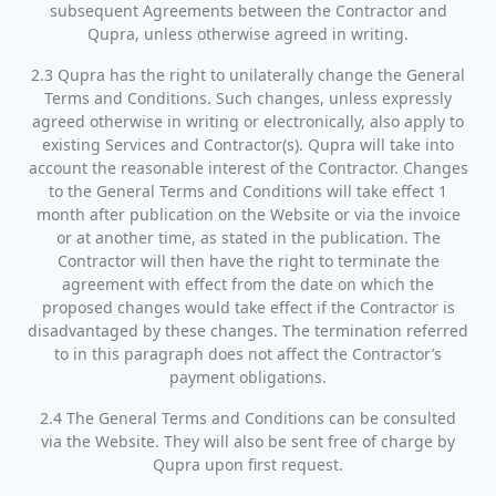
subsequent Agreements between the Contractor and
Qupra, unless otherwise agreed in writing.
2.3 Qupra has the right to unilaterally change the General
Terms and Conditions. Such changes, unless expressly
agreed otherwise in writing or electronically, also apply to
existing Services and Contractor(s). Qupra will take into
account the reasonable interest of the Contractor. Changes
to the General Terms and Conditions will take effect 1
month after publication on the Website or via the invoice
or at another time, as stated in the publication. The
Contractor will then have the right to terminate the
agreement with effect from the date on which the
proposed changes would take effect if the Contractor is
disadvantaged by these changes. The termination referred
to in this paragraph does not affect the Contractor’s
payment obligations.
2.4 The General Terms and Conditions can be consulted
via the Website. They will also be sent free of charge by
Qupra upon first request.