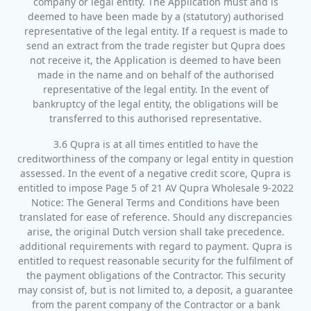
company or legal entity. The Application must and is
deemed to have been made by a (statutory) authorised
representative of the legal entity. If a request is made to
send an extract from the trade register but Qupra does
not receive it, the Application is deemed to have been
made in the name and on behalf of the authorised
representative of the legal entity. In the event of
bankruptcy of the legal entity, the obligations will be
transferred to this authorised representative.
3.6 Qupra is at all times entitled to have the
creditworthiness of the company or legal entity in question
assessed. In the event of a negative credit score, Qupra is
entitled to impose Page 5 of 21 AV Qupra Wholesale 9-2022
Notice: The General Terms and Conditions have been
translated for ease of reference. Should any discrepancies
arise, the original Dutch version shall take precedence.
additional requirements with regard to payment. Qupra is
entitled to request reasonable security for the fulfilment of
the payment obligations of the Contractor. This security
may consist of, but is not limited to, a deposit, a guarantee
from the parent company of the Contractor or a bank