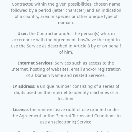
Contractor, within the given possibilities, chosen name
followed by a period (letter character) and an indication
of a country, area or species or other unique type of
domain.
User:
the Contractor and/or the person(s) who, in
accordance with the Agreement, has/have the right to
use the Service as described in Article 8 by or on behalf
of him.
Internet Services:
Services such as access to the
Internet, hosting of websites, email and/or registration
of a Domain Name and related Services.
IP address:
a unique number consisting of a series of
digits used on the Internet to identify machines or a
location.
License:
the non-exclusive right of use granted under
the Agreement or the General Terms and Conditions to
use an (electronic) Service.