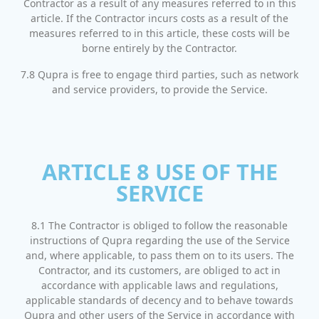
Contractor as a result of any measures referred to in this
article. If the Contractor incurs costs as a result of the
measures referred to in this article, these costs will be
borne entirely by the Contractor.
7.8 Qupra is free to engage third parties, such as network
and service providers, to provide the Service.
ARTICLE 8 USE OF THE
SERVICE
8.1 The Contractor is obliged to follow the reasonable
instructions of Qupra regarding the use of the Service
and, where applicable, to pass them on to its users. The
Contractor, and its customers, are obliged to act in
accordance with applicable laws and regulations,
applicable standards of decency and to behave towards
Qupra and other users of the Service in accordance with