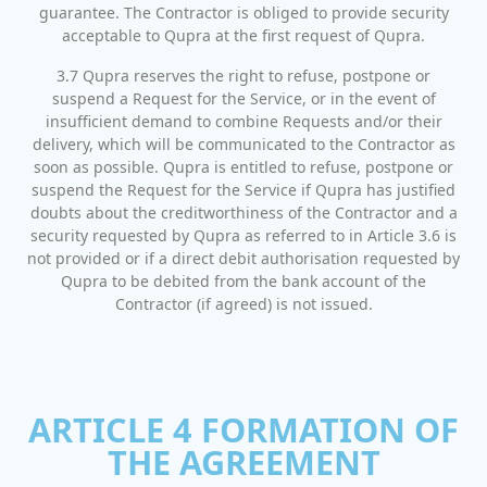
guarantee. The Contractor is obliged to provide security
acceptable to Qupra at the first request of Qupra.
3.7 Qupra reserves the right to refuse, postpone or
suspend a Request for the Service, or in the event of
insufficient demand to combine Requests and/or their
delivery, which will be communicated to the Contractor as
soon as possible. Qupra is entitled to refuse, postpone or
suspend the Request for the Service if Qupra has justified
doubts about the creditworthiness of the Contractor and a
security requested by Qupra as referred to in Article 3.6 is
not provided or if a direct debit authorisation requested by
Qupra to be debited from the bank account of the
Contractor (if agreed) is not issued.
ARTICLE 4 FORMATION OF
THE AGREEMENT