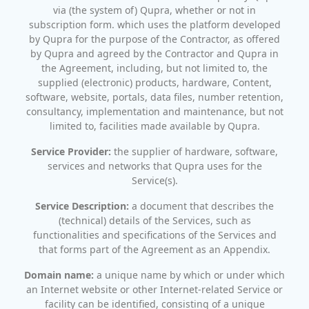
via (the system of) Qupra, whether or not in
subscription form. which uses the platform developed
by Qupra for the purpose of the Contractor, as offered
by Qupra and agreed by the Contractor and Qupra in
the Agreement, including, but not limited to, the
supplied (electronic) products, hardware, Content,
software, website, portals, data files, number retention,
consultancy, implementation and maintenance, but not
limited to, facilities made available by Qupra.
Service Provider:
the supplier of hardware, software,
services and networks that Qupra uses for the
Service(s).
Service Description:
a document that describes the
(technical) details of the Services, such as
functionalities and specifications of the Services and
that forms part of the Agreement as an Appendix.
Domain name:
a unique name by which or under which
an Internet website or other Internet-related Service or
facility can be identified, consisting of a unique