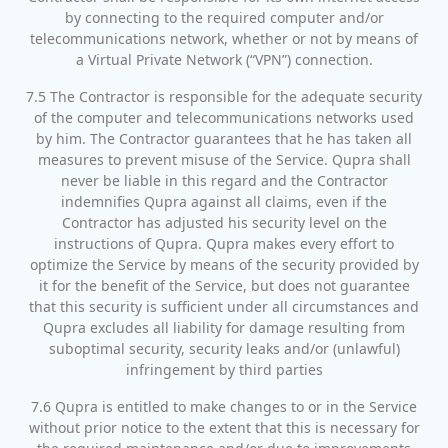
by connecting to the required computer and/or
telecommunications network, whether or not by means of
a Virtual Private Network (“VPN”) connection.
7.5 The Contractor is responsible for the adequate security
of the computer and telecommunications networks used
by him. The Contractor guarantees that he has taken all
measures to prevent misuse of the Service. Qupra shall
never be liable in this regard and the Contractor
indemnifies Qupra against all claims, even if the
Contractor has adjusted his security level on the
instructions of Qupra. Qupra makes every effort to
optimize the Service by means of the security provided by
it for the benefit of the Service, but does not guarantee
that this security is sufficient under all circumstances and
Qupra excludes all liability for damage resulting from
suboptimal security, security leaks and/or (unlawful)
infringement by third parties
7.6 Qupra is entitled to make changes to or in the Service
without prior notice to the extent that this is necessary for