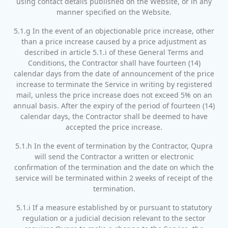
using contact details published on the Website, or in any
manner specified on the Website.
5.1.g In the event of an objectionable price increase, other
than a price increase caused by a price adjustment as
described in article 5.1.i of these General Terms and
Conditions, the Contractor shall have fourteen (14)
calendar days from the date of announcement of the price
increase to terminate the Service in writing by registered
mail, unless the price increase does not exceed 5% on an
annual basis. After the expiry of the period of fourteen (14)
calendar days, the Contractor shall be deemed to have
accepted the price increase.
5.1.h In the event of termination by the Contractor, Qupra
will send the Contractor a written or electronic
confirmation of the termination and the date on which the
service will be terminated within 2 weeks of receipt of the
termination.
5.1.i If a measure established by or pursuant to statutory
regulation or a judicial decision relevant to the sector