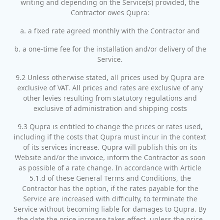
writing and depending on the Service(s) provided, the
Contractor owes Qupra:
a. a fixed rate agreed monthly with the Contractor and
b. a one-time fee for the installation and/or delivery of the
Service.
9.2 Unless otherwise stated, all prices used by Qupra are
exclusive of VAT. All prices and rates are exclusive of any
other levies resulting from statutory regulations and
exclusive of administration and shipping costs
9.3 Qupra is entitled to change the prices or rates used,
including if the costs that Qupra must incur in the context
of its services increase. Qupra will publish this on its
Website and/or the invoice, inform the Contractor as soon
as possible of a rate change. In accordance with Article
5.1.d of these General Terms and Conditions, the
Contractor has the option, if the rates payable for the
Service are increased with difficulty, to terminate the
Service without becoming liable for damages to Qupra. By
the date the price increase takes effect, unless the price