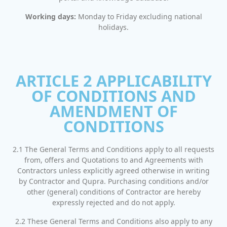
Working days:
Monday to Friday excluding national
holidays.
ARTICLE 2 APPLICABILITY
OF CONDITIONS AND
AMENDMENT OF
CONDITIONS
2.1 The General Terms and Conditions apply to all requests
from, offers and Quotations to and Agreements with
Contractors unless explicitly agreed otherwise in writing
by Contractor and Qupra. Purchasing conditions and/or
other (general) conditions of Contractor are hereby
expressly rejected and do not apply.
2.2 These General Terms and Conditions also apply to any