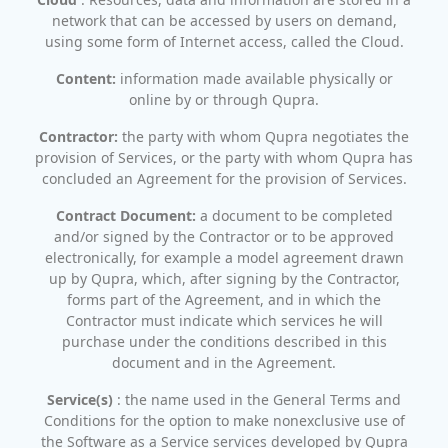
network that can be accessed by users on demand,
using some form of Internet access, called the Cloud.
Content:
information made available physically or
online by or through Qupra.
Contractor:
the party with whom Qupra negotiates the
provision of Services, or the party with whom Qupra has
concluded an Agreement for the provision of Services.
Contract Document:
a document to be completed
and/or signed by the Contractor or to be approved
electronically, for example a model agreement drawn
up by Qupra, which, after signing by the Contractor,
forms part of the Agreement, and in which the
Contractor must indicate which services he will
purchase under the conditions described in this
document and in the Agreement.
Service(s)
: the name used in the General Terms and
Conditions for the option to make nonexclusive use of
the Software as a Service services developed by Qupra