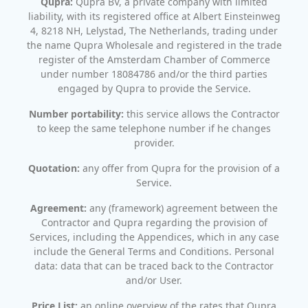
Qupra:
Qupra BV, a private company with limited
liability, with its registered office at Albert Einsteinweg
4, 8218 NH, Lelystad, The Netherlands, trading under
the name Qupra Wholesale and registered in the trade
register of the Amsterdam Chamber of Commerce
under number 18084786 and/or the third parties
engaged by Qupra to provide the Service.
Number portability:
this service allows the Contractor
to keep the same telephone number if he changes
provider.
Quotation:
any offer from Qupra for the provision of a
Service.
Agreement:
any (framework) agreement between the
Contractor and Qupra regarding the provision of
Services, including the Appendices, which in any case
include the General Terms and Conditions. Personal
data: data that can be traced back to the Contractor
and/or User.
Price List:
an online overview of the rates that Qupra