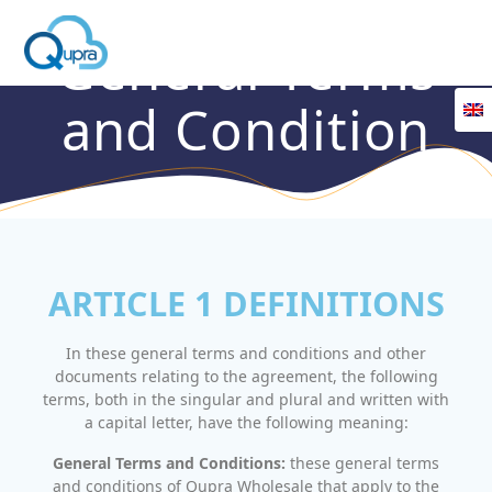
General Terms
and Condition
ARTICLE 1 DEFINITIONS
In these general terms and conditions and other
documents relating to the agreement, the following
terms, both in the singular and plural and written with
a capital letter, have the following meaning:
General Terms and Conditions:
these general terms
and conditions of Qupra Wholesale that apply to the