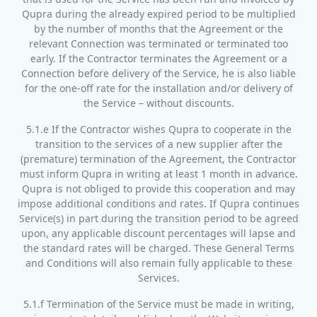
Qupra during the already expired period to be multiplied
by the number of months that the Agreement or the
relevant Connection was terminated or terminated too
early. If the Contractor terminates the Agreement or a
Connection before delivery of the Service, he is also liable
for the one-off rate for the installation and/or delivery of
the Service – without discounts.
5.1.e If the Contractor wishes Qupra to cooperate in the
transition to the services of a new supplier after the
(premature) termination of the Agreement, the Contractor
must inform Qupra in writing at least 1 month in advance.
Qupra is not obliged to provide this cooperation and may
impose additional conditions and rates. If Qupra continues
Service(s) in part during the transition period to be agreed
upon, any applicable discount percentages will lapse and
the standard rates will be charged. These General Terms
and Conditions will also remain fully applicable to these
Services.
5.1.f Termination of the Service must be made in writing,