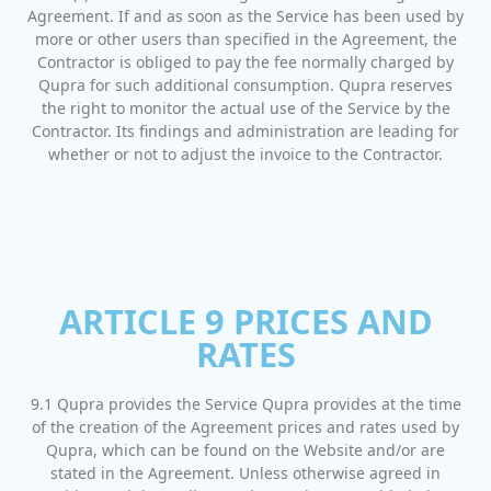
Agreement. If and as soon as the Service has been used by
more or other users than specified in the Agreement, the
Contractor is obliged to pay the fee normally charged by
Qupra for such additional consumption. Qupra reserves
the right to monitor the actual use of the Service by the
Contractor. Its findings and administration are leading for
whether or not to adjust the invoice to the Contractor.
ARTICLE 9 PRICES AND
RATES
9.1 Qupra provides the Service Qupra provides at the time
of the creation of the Agreement prices and rates used by
Qupra, which can be found on the Website and/or are
stated in the Agreement. Unless otherwise agreed in