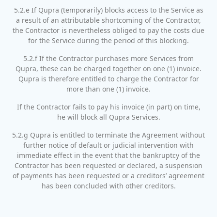
5.2.e If Qupra (temporarily) blocks access to the Service as
a result of an attributable shortcoming of the Contractor,
the Contractor is nevertheless obliged to pay the costs due
for the Service during the period of this blocking.
5.2.f If the Contractor purchases more Services from
Qupra, these can be charged together on one (1) invoice.
Qupra is therefore entitled to charge the Contractor for
more than one (1) invoice.
If the Contractor fails to pay his invoice (in part) on time,
he will block all Qupra Services.
5.2.g Qupra is entitled to terminate the Agreement without
further notice of default or judicial intervention with
immediate effect in the event that the bankruptcy of the
Contractor has been requested or declared, a suspension
of payments has been requested or a creditors’ agreement
has been concluded with other creditors.