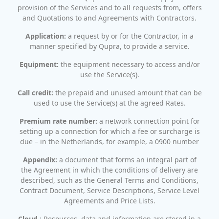
provision of the Services and to all requests from, offers
and Quotations to and Agreements with Contractors.
Application:
a request by or for the Contractor, in a
manner specified by Qupra, to provide a service.
Equipment:
the equipment necessary to access and/or
use the Service(s).
Call credit:
the prepaid and unused amount that can be
used to use the Service(s) at the agreed Rates.
Premium rate number:
a network connection point for
setting up a connection for which a fee or surcharge is
due – in the Netherlands, for example, a 0900 number
Appendix:
a document that forms an integral part of
the Agreement in which the conditions of delivery are
described, such as the General Terms and Conditions,
Contract Document, Service Descriptions, Service Level
Agreements and Price Lists.
Cloud
: Resources, data and information are stored in a