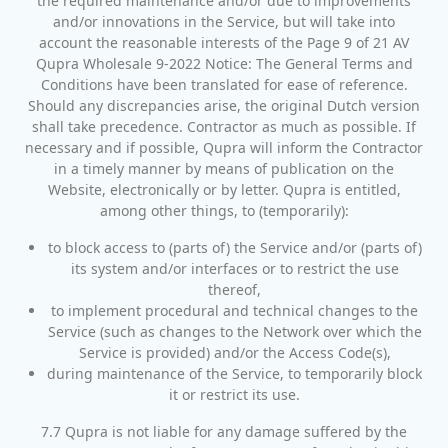
the required maintenance and/or due to improvements
and/or innovations in the Service, but will take into
account the reasonable interests of the Page 9 of 21 AV
Qupra Wholesale 9-2022 Notice: The General Terms and
Conditions have been translated for ease of reference.
Should any discrepancies arise, the original Dutch version
shall take precedence. Contractor as much as possible. If
necessary and if possible, Qupra will inform the Contractor
in a timely manner by means of publication on the
Website, electronically or by letter. Qupra is entitled,
among other things, to (temporarily):
to block access to (parts of) the Service and/or (parts of)
its system and/or interfaces or to restrict the use
thereof,
to implement procedural and technical changes to the
Service (such as changes to the Network over which the
Service is provided) and/or the Access Code(s),
during maintenance of the Service, to temporarily block
it or restrict its use.
7.7 Qupra is not liable for any damage suffered by the