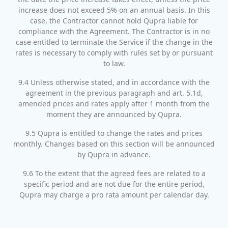
increase does not exceed 5% on an annual basis. In this
case, the Contractor cannot hold Qupra liable for
compliance with the Agreement. The Contractor is in no
case entitled to terminate the Service if the change in the
rates is necessary to comply with rules set by or pursuant
to law.
9.4 Unless otherwise stated, and in accordance with the
agreement in the previous paragraph and art. 5.1d,
amended prices and rates apply after 1 month from the
moment they are announced by Qupra.
9.5 Qupra is entitled to change the rates and prices
monthly. Changes based on this section will be announced
by Qupra in advance.
9.6 To the extent that the agreed fees are related to a
specific period and are not due for the entire period,
Qupra may charge a pro rata amount per calendar day.