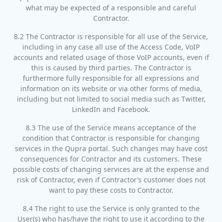
what may be expected of a responsible and careful
Contractor.
8.2 The Contractor is responsible for all use of the Service,
including in any case all use of the Access Code, VoIP
accounts and related usage of those VoIP accounts, even if
this is caused by third parties. The Contractor is
furthermore fully responsible for all expressions and
information on its website or via other forms of media,
including but not limited to social media such as Twitter,
LinkedIn and Facebook.
8.3 The use of the Service means acceptance of the
condition that Contractor is responsible for changing
services in the Qupra portal. Such changes may have cost
consequences for Contractor and its customers. These
possible costs of changing services are at the expense and
risk of Contractor, even if Contractor’s customer does not
want to pay these costs to Contractor.
8.4 The right to use the Service is only granted to the
User(s) who has/have the right to use it according to the