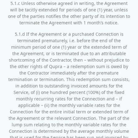
5.1.c Unless otherwise agreed in writing, the Agreement
will be tacitly extended for periods of one (1) year, unless
one of the parties notifies the other party of its intention to
terminate the Agreement with 1 month’s notice.
5.1.d If the Agreement or a purchased Connection is
terminated prematurely, i.e. before the end of the
minimum period of one (1) year or the extended term of
the Agreement, or is terminated due to an attributable
shortcoming of the Contractor, then – without prejudice to
the other rights of Qupra – a redemption sum is owed by
the Contractor immediately after the premature
termination or termination. This redemption sum consists,
in addition to outstanding invoiced amounts for the
Service, of (i) one hundred percent (100%) of the fixed
monthly recurring rates for the Connection and – if
applicable – (ii) the monthly variable rates for the
Connection for the entire initial term or extended term of
the Agreement or the relevant Connection. The part of the
lump sum relating to the monthly variable rates for the
Connection is determined by the average monthly volume
that is used for the Service has been run and invoiced by