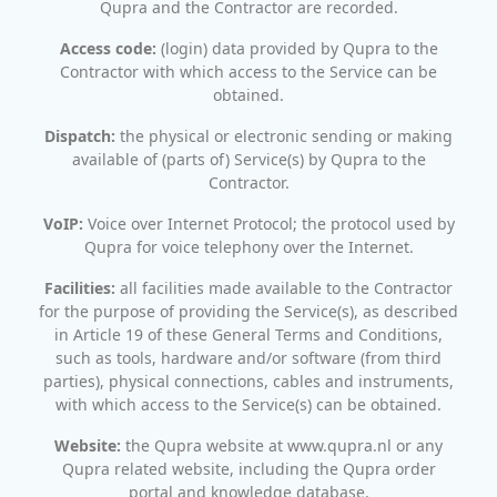
Qupra and the Contractor are recorded.
Access code:
(login) data provided by Qupra to the
Contractor with which access to the Service can be
obtained.
Dispatch:
the physical or electronic sending or making
available of (parts of) Service(s) by Qupra to the
Contractor.
VoIP:
Voice over Internet Protocol; the protocol used by
Qupra for voice telephony over the Internet.
Facilities:
all facilities made available to the Contractor
for the purpose of providing the Service(s), as described
in Article 19 of these General Terms and Conditions,
such as tools, hardware and/or software (from third
parties), physical connections, cables and instruments,
with which access to the Service(s) can be obtained.
Website:
the Qupra website at www.qupra.nl or any
Qupra related website, including the Qupra order
portal and knowledge database.