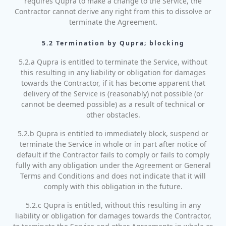
requires Qupra to make a change to the Service, the
Contractor cannot derive any right from this to dissolve or
terminate the Agreement.
5.2 Termination by Qupra; blocking
5.2.a Qupra is entitled to terminate the Service, without
this resulting in any liability or obligation for damages
towards the Contractor, if it has become apparent that
delivery of the Service is (reasonably) not possible (or
cannot be deemed possible) as a result of technical or
other obstacles.
5.2.b Qupra is entitled to immediately block, suspend or
terminate the Service in whole or in part after notice of
default if the Contractor fails to comply or fails to comply
fully with any obligation under the Agreement or General
Terms and Conditions and does not indicate that it will
comply with this obligation in the future.
5.2.c Qupra is entitled, without this resulting in any
liability or obligation for damages towards the Contractor,