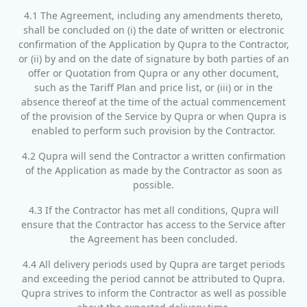
4.1 The Agreement, including any amendments thereto,
shall be concluded on (i) the date of written or electronic
confirmation of the Application by Qupra to the Contractor,
or (ii) by and on the date of signature by both parties of an
offer or Quotation from Qupra or any other document,
such as the Tariff Plan and price list, or (iii) or in the
absence thereof at the time of the actual commencement
of the provision of the Service by Qupra or when Qupra is
enabled to perform such provision by the Contractor.
4.2 Qupra will send the Contractor a written confirmation
of the Application as made by the Contractor as soon as
possible.
4.3 If the Contractor has met all conditions, Qupra will
ensure that the Contractor has access to the Service after
the Agreement has been concluded.
4.4 All delivery periods used by Qupra are target periods
and exceeding the period cannot be attributed to Qupra.
Qupra strives to inform the Contractor as well as possible