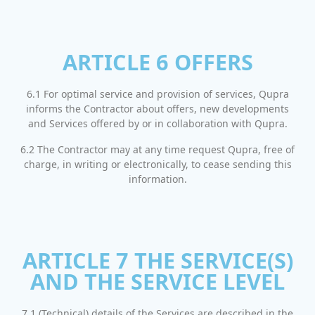
ARTICLE 6 OFFERS
6.1 For optimal service and provision of services, Qupra
informs the Contractor about offers, new developments
and Services offered by or in collaboration with Qupra.
6.2 The Contractor may at any time request Qupra, free of
charge, in writing or electronically, to cease sending this
information.
ARTICLE 7 THE SERVICE(S)
AND THE SERVICE LEVEL
7.1 (Technical) details of the Services are described in the