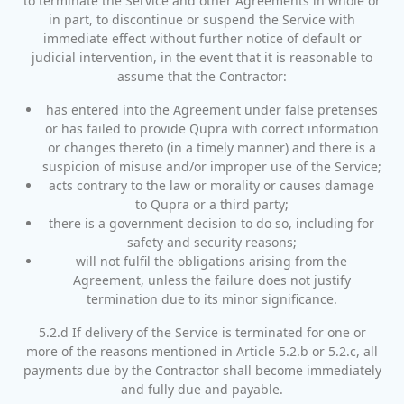
to terminate the Service and other Agreements in whole or
in part, to discontinue or suspend the Service with
immediate effect without further notice of default or
judicial intervention, in the event that it is reasonable to
assume that the Contractor:
has entered into the Agreement under false pretenses
or has failed to provide Qupra with correct information
or changes thereto (in a timely manner) and there is a
suspicion of misuse and/or improper use of the Service;
acts contrary to the law or morality or causes damage
to Qupra or a third party;
there is a government decision to do so, including for
safety and security reasons;
will not fulfil the obligations arising from the
Agreement, unless the failure does not justify
termination due to its minor significance.
5.2.d If delivery of the Service is terminated for one or
more of the reasons mentioned in Article 5.2.b or 5.2.c, all
payments due by the Contractor shall become immediately
and fully due and payable.