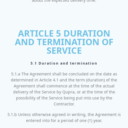
about the expected delivery time.
ARTICLE 5 DURATION
AND TERMINATION OF
SERVICE
5.1 Duration and termination
5.1.a The Agreement shall be concluded on the date as
determined in Article 4.1 and the term (duration) of the
Agreement shall commence at the time of the actual
delivery of the Service by Qupra, or at the time of the
possibility of the Service being put into use by the
Contractor.
5.1.b Unless otherwise agreed in writing, the Agreement is
entered into for a period of one (1) year.