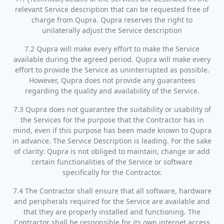
relevant Service description that can be requested free of
charge from Qupra. Qupra reserves the right to
unilaterally adjust the Service description
7.2 Qupra will make every effort to make the Service
available during the agreed period. Qupra will make every
effort to provide the Service as uninterrupted as possible.
However, Qupra does not provide any guarantees
regarding the quality and availability of the Service.
7.3 Qupra does not guarantee the suitability or usability of
the Services for the purpose that the Contractor has in
mind, even if this purpose has been made known to Qupra
in advance. The Service Description is leading. For the sake
of clarity: Qupra is not obliged to maintain, change or add
certain functionalities of the Service or software
specifically for the Contractor.
7.4 The Contractor shall ensure that all software, hardware
and peripherals required for the Service are available and
that they are properly installed and functioning. The
Contractor shall be responsible for its own internet access