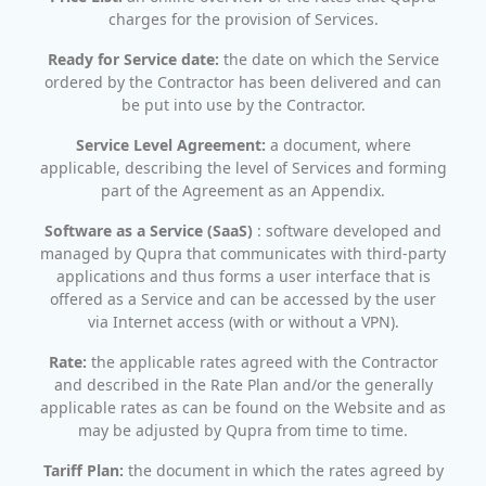
charges for the provision of Services.
Ready for Service date:
the date on which the Service
ordered by the Contractor has been delivered and can
be put into use by the Contractor.
Service Level Agreement:
a document, where
applicable, describing the level of Services and forming
part of the Agreement as an Appendix.
Software as a Service (SaaS)
: software developed and
managed by Qupra that communicates with third-party
applications and thus forms a user interface that is
offered as a Service and can be accessed by the user
via Internet access (with or without a VPN).
Rate:
the applicable rates agreed with the Contractor
and described in the Rate Plan and/or the generally
applicable rates as can be found on the Website and as
may be adjusted by Qupra from time to time.
Tariff Plan:
the document in which the rates agreed by