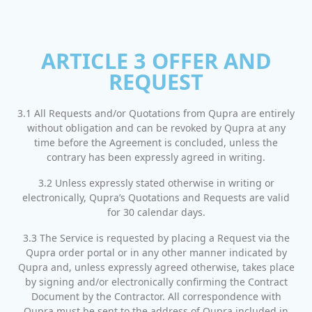
ARTICLE 3 OFFER AND
REQUEST
3.1 All Requests and/or Quotations from Qupra are entirely
without obligation and can be revoked by Qupra at any
time before the Agreement is concluded, unless the
contrary has been expressly agreed in writing.
3.2 Unless expressly stated otherwise in writing or
electronically, Qupra’s Quotations and Requests are valid
for 30 calendar days.
3.3 The Service is requested by placing a Request via the
Qupra order portal or in any other manner indicated by
Qupra and, unless expressly agreed otherwise, takes place
by signing and/or electronically confirming the Contract
Document by the Contractor. All correspondence with
Qupra must be sent to the address of Qupra included in